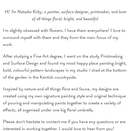
Hi! I'm Natasha Kirby, a painter, surface designer, printmaker, and lover
of all things floral, bright, and beautiful.
I'm slightly obsessed with flowers. I have them everywhere! I love to
surround myself with them and they form the main focus of my
work.
After studying a Fine Art degree, I went on the study Printmaking
and Surface Design and found my most happy place painting bright,
bold, colourful pattern landscapes in my studio / shed at the bottom
of the garden in the Kentish countryside.
Inspired by nature and all things flora and fauna, my designs are
created using my own signature painting style and original technique
of pouring and manipulating paints together to create a variety of
effects, all organised under one big floral umbrella.
Please don't hesitate to
contact me
if you have any questions or are
interested in working together. I would love to hear from you!