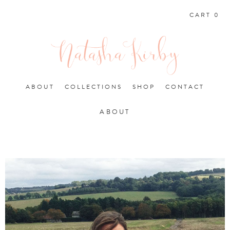
CART 0
ABOUT
COLLECTIONS
SHOP
CONTACT
ABOUT