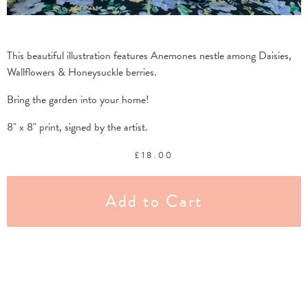
This beautiful illustration features Anemones nestle among Daisies,
Wallflowers & Honeysuckle berries.
Bring the garden into your home!
8" x 8" print, signed by the artist.
£
18.00
Add to Cart