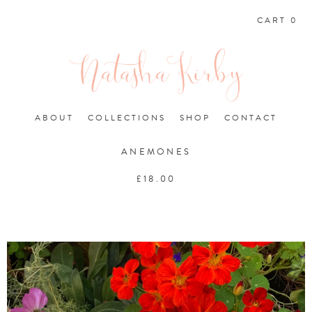
CART 0
ABOUT
COLLECTIONS
SHOP
CONTACT
ANEMONES
£
18.00