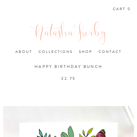
CART 0
ABOUT
COLLECTIONS
SHOP
CONTACT
HAPPY BIRTHDAY BUNCH
£
2.75