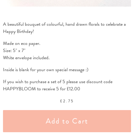
A beautiful bouquet of colourful, hand drawn florals to celebrate a
Happy Birthday!
Made on eco paper.
Size: 5" x 7"
White envelope included.
Inside is blank for your own special message :)
If you wish to purchase a set of 5 please use discount code
HAPPYBLOOM to receive 5 for £12.00
£
2.75
Add to Cart